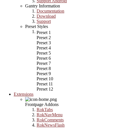
Support Android
Gantry Information
Documentation
Download
Support
Preset Styles
Preset 1
Preset 2
Preset 3
Preset 4
Preset 5
Preset 6
Preset 7
Preset 8
Preset 9
Preset 10
Preset 11
Preset 12
Extensions
Frontpage Addons
RokTabs
RokNavMenu
RokComments
RokNewsFlash