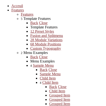
Acceuil
Features
Features
Template Features
5
Back
Close
Template Features
12 Preset Styles
Fusion and Splitmenu
28 Module Variations
68 Module Positions
Custom Typography
Menu Examples
2
Back
Close
Menu Examples
Sample Menu
4
Back
Close
Sample Menu
Child Item
Child Item
4
Back
Close
Child Item
Grouped Item
Grouped Item
Grouped Item