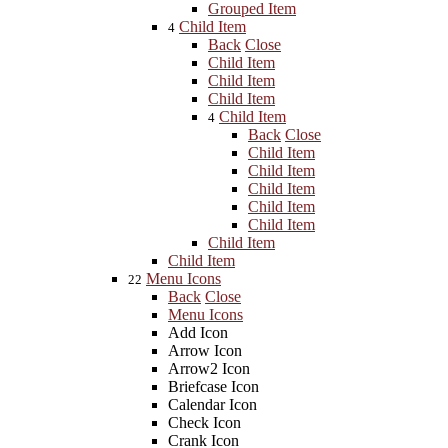
Grouped Item
Child Item
4
Back
Close
Child Item
Child Item
Child Item
Child Item
4
Back
Close
Child Item
Child Item
Child Item
Child Item
Child Item
Child Item
Child Item
Menu Icons
22
Back
Close
Menu Icons
Add Icon
Arrow Icon
Arrow2 Icon
Briefcase Icon
Calendar Icon
Check Icon
Crank Icon