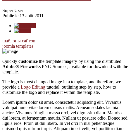
Super User
Publié le 13 août 2011
шаблоны сайтов
joomla templates
Quickly
customize
the template imagery by using the distributed
Adobe® Fireworks
PNG Sources, available for download with the
template.
The logo is most changed image in a template, and therefore, we
provide a
Logo Editing
tutorial, outlining step by step, how to
customize the logo and replace it within the template.
Lorem ipsum dolor sit amet, consectetur adipiscing elit. Vivamus
volutpat nunc vitae lorem cursus mattis. Aenean sodales lacinia
auctor. Vivamus fringilla massa orci, vel dignissim diam. Mauris et
dui lorem, at fermentum mauris. Nullam ut posuere odio. Donec sed
ligula eros. Proin ut dui libero. In vel orci in nisi pellentesque
euismod quis rutrum turpis. Aliquam in est velit, vel porttitor diam.