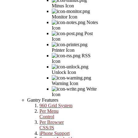
Minus Icon
Monitor Icon
Notes
Icon
Post
Icon
Printer Icon
RSS
Icon
Unlock Icon
Warning Icon
Write
Icon
Gantry Features
960 Grid System
Per Menu
Control
Per Browser
CSS/JS
iPhone Support