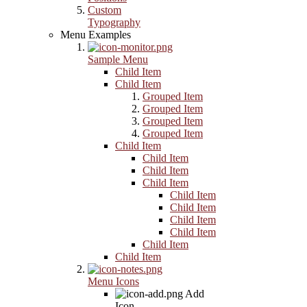
Custom
Typography
Menu Examples
Sample Menu
Child Item
Child Item
Grouped Item
Grouped Item
Grouped Item
Grouped Item
Child Item
Child Item
Child Item
Child Item
Child Item
Child Item
Child Item
Child Item
Child Item
Child Item
Menu Icons
Add
Icon