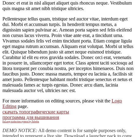
Donec et erat in nisl aliquet aliquet quis rhoncus neque. Vestibulum
quis magna sit amet nibh tristique ultricies.
Pellentesque tellus quam, tristique sed auctor vitae, interdum eget
dui. Morbi et accumsan turpis. In hendrerit tempus metus, a
dignissim sapien pulvinar ac. Aenean porta sapien sed felis eleifend
non cursus lacus viverra. Proin vitae ante erat, a tincidunt urna.
Vivamus sodales felis vel enim tincidunt porta. Etiam congue ligula
eget magna rutrum accumsan. Aliquam erat volutpat. Morbi ut tellus
elit. Quisque bibendum justo sit amet neque euismod tristique.
Curabitur id elit eu eros gravida sodales. Donec orci erat, venenatis
in posuere in, ullamcorper eget tortor. Class aptent taciti sociosqu ad
litora torquent per conubia nostra, per inceptos himenaeos. Duis non
faucibus justo. Donec massa mauris, tempor eu lacinia a, facilisis sit
amet justo. Pellentesque habitant morbi tristique senectus et netus et
malesuada fames ac turpis egestas. Donec arcu diam, lacinia
malesuada auctor vel, ultricies nec est.
For more information on editing sources, please visit the
Logo
Editing
page.
скачать топографические карты
программа для вышивания
FaLang traduction system by Faboba
DEMO NOTICE:
All demo content is for sample purposes only,
intended to represent a live site. Download a launcher pack to copy