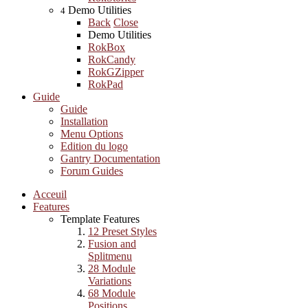
Demo Utilities
4
Back
Close
Demo Utilities
RokBox
RokCandy
RokGZipper
RokPad
Guide
Guide
Installation
Menu Options
Edition du logo
Gantry Documentation
Forum Guides
Acceuil
Features
Template Features
12 Preset Styles
Fusion and
Splitmenu
28 Module
Variations
68 Module
Positions