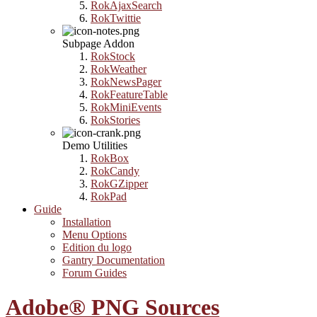
RokAjaxSearch
RokTwittie
Subpage Addon
RokStock
RokWeather
RokNewsPager
RokFeatureTable
RokMiniEvents
RokStories
Demo Utilities
RokBox
RokCandy
RokGZipper
RokPad
Guide
Installation
Menu Options
Edition du logo
Gantry Documentation
Forum Guides
Adobe® PNG Sources