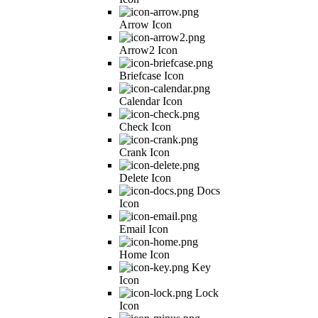
Arrow Icon
Arrow2 Icon
Briefcase Icon
Calendar Icon
Check Icon
Crank Icon
Delete Icon
Docs
Icon
Email Icon
Home Icon
Key
Icon
Lock
Icon