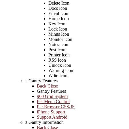
Delete Icon
Docs Icon
Email Icon
Home Icon
Key Icon
Lock Icon
Minus Icon
Monitor Icon
Notes Icon
Post Icon
Printer Icon
RSS Icon
Unlock Icon
Warning Icon
Write Icon
Gantry Features
5
Back
Close
Gantry Features
960 Grid System
Per Menu Control
Per Browser CSS/JS
iPhone Support
Support Android
Gantry Information
3
Back
Close