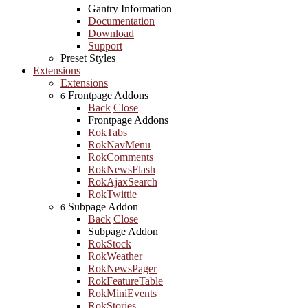
Gantry Information
Documentation
Download
Support
Preset Styles
Extensions
Extensions
Frontpage Addons
6
Back
Close
Frontpage Addons
RokTabs
RokNavMenu
RokComments
RokNewsFlash
RokAjaxSearch
RokTwittie
Subpage Addon
6
Back
Close
Subpage Addon
RokStock
RokWeather
RokNewsPager
RokFeatureTable
RokMiniEvents
RokStories