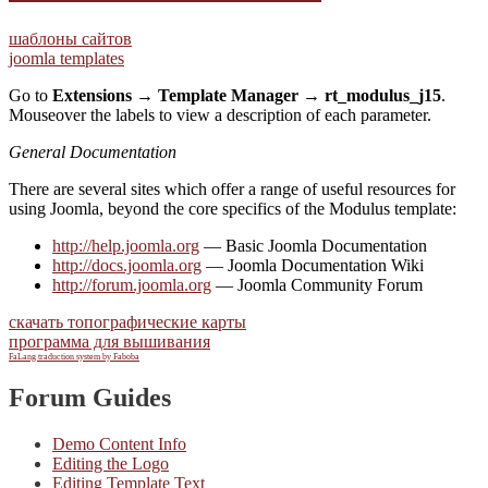
шаблоны сайтов
joomla templates
Go to
Extensions → Template Manager → rt_modulus_j15
.
Mouseover the labels to view a description of each parameter.
General Documentation
There are several sites which offer a range of useful resources for
using Joomla, beyond the core specifics of the Modulus template:
http://help.joomla.org
— Basic Joomla Documentation
http://docs.joomla.org
— Joomla Documentation Wiki
http://forum.joomla.org
— Joomla Community Forum
скачать топографические карты
программа для вышивания
FaLang traduction system by Faboba
Forum Guides
Demo Content Info
Editing the Logo
Editing Template Text