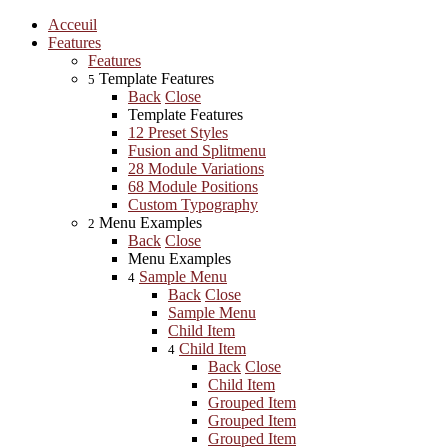
Acceuil
Features
Features
Template Features
5
Back
Close
Template Features
12 Preset Styles
Fusion and Splitmenu
28 Module Variations
68 Module Positions
Custom Typography
Menu Examples
2
Back
Close
Menu Examples
Sample Menu
4
Back
Close
Sample Menu
Child Item
Child Item
4
Back
Close
Child Item
Grouped Item
Grouped Item
Grouped Item