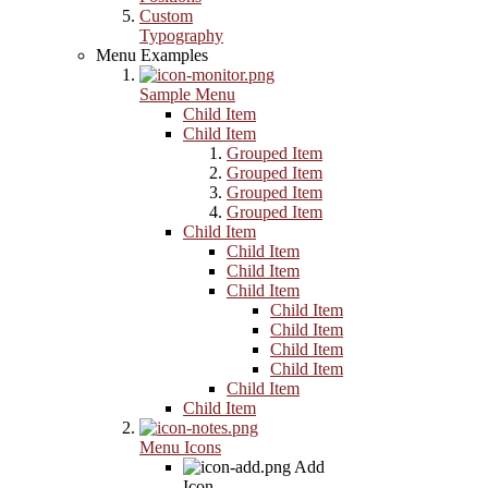
Custom
Typography
Menu Examples
Sample Menu
Child Item
Child Item
Grouped Item
Grouped Item
Grouped Item
Grouped Item
Child Item
Child Item
Child Item
Child Item
Child Item
Child Item
Child Item
Child Item
Child Item
Child Item
Menu Icons
Add
Icon