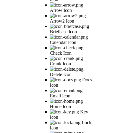
Arrow Icon
Arrow2 Icon
Briefcase Icon
Calendar Icon
Check Icon
Crank Icon
Delete Icon
Docs
Icon
Email Icon
Home Icon
Key
Icon
Lock
Icon