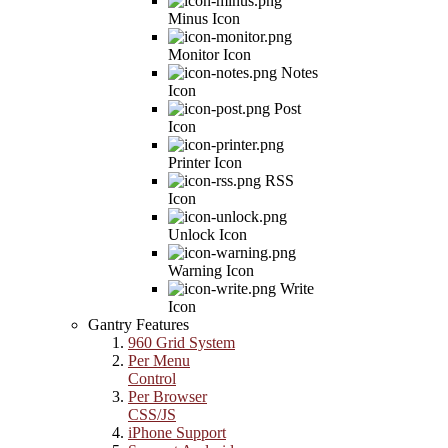
Minus Icon
Monitor Icon
Notes
Icon
Post
Icon
Printer Icon
RSS
Icon
Unlock Icon
Warning Icon
Write
Icon
Gantry Features
960 Grid System
Per Menu
Control
Per Browser
CSS/JS
iPhone Support