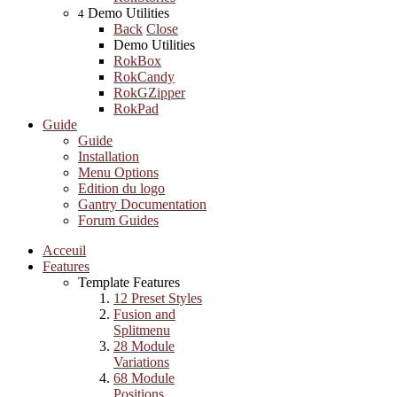
Demo Utilities
4
Back
Close
Demo Utilities
RokBox
RokCandy
RokGZipper
RokPad
Guide
Guide
Installation
Menu Options
Edition du logo
Gantry Documentation
Forum Guides
Acceuil
Features
Template Features
12 Preset Styles
Fusion and
Splitmenu
28 Module
Variations
68 Module
Positions