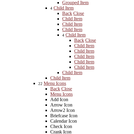
Grouped Item
Child Item
4
Back
Close
Child Item
Child Item
Child Item
Child Item
4
Back
Close
Child Item
Child Item
Child Item
Child Item
Child Item
Child Item
Child Item
Menu Icons
22
Back
Close
Menu Icons
Add Icon
Arrow Icon
Arrow2 Icon
Briefcase Icon
Calendar Icon
Check Icon
Crank Icon