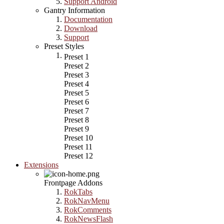
Support Android
Gantry Information
Documentation
Download
Support
Preset Styles
Preset 1
Preset 2
Preset 3
Preset 4
Preset 5
Preset 6
Preset 7
Preset 8
Preset 9
Preset 10
Preset 11
Preset 12
Extensions
Frontpage Addons
RokTabs
RokNavMenu
RokComments
RokNewsFlash