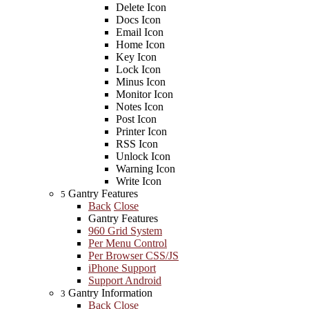
Delete Icon
Docs Icon
Email Icon
Home Icon
Key Icon
Lock Icon
Minus Icon
Monitor Icon
Notes Icon
Post Icon
Printer Icon
RSS Icon
Unlock Icon
Warning Icon
Write Icon
Gantry Features
5
Back
Close
Gantry Features
960 Grid System
Per Menu Control
Per Browser CSS/JS
iPhone Support
Support Android
Gantry Information
3
Back
Close