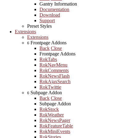
Gantry Information
Documentation
Download
Support
Preset Styles
Extensions
Extensions
Frontpage Addons
6
Back
Close
Frontpage Addons
RokTabs
RokNavMenu
RokComments
RokNewsFlash
RokAjaxSearch
RokTwittie
Subpage Addon
6
Back
Close
Subpage Addon
RokStock
RokWeather
RokNewsPager
RokFeatureTable
RokMiniEvents
RokStories