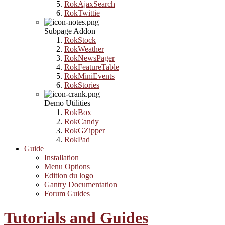
RokAjaxSearch
RokTwittie
Subpage Addon
RokStock
RokWeather
RokNewsPager
RokFeatureTable
RokMiniEvents
RokStories
Demo Utilities
RokBox
RokCandy
RokGZipper
RokPad
Guide
Installation
Menu Options
Edition du logo
Gantry Documentation
Forum Guides
Tutorials and Guides