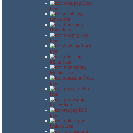
Docs
Icon
Email Icon
Home Icon
Key
Icon
Lock
Icon
Minus Icon
Monitor Icon
Notes
Icon
Post
Icon
Printer Icon
RSS
Icon
Unlock Icon