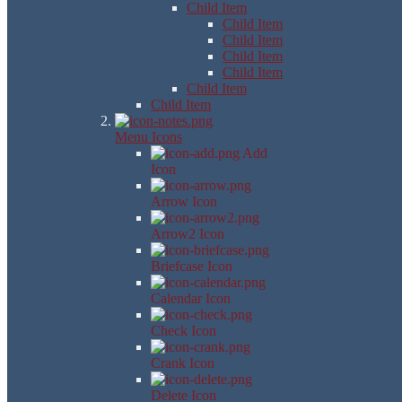
Child Item
Child Item
Child Item
Child Item
Child Item
Child Item
Child Item
Menu Icons
Add
Icon
Arrow Icon
Arrow2 Icon
Briefcase Icon
Calendar Icon
Check Icon
Crank Icon
Delete Icon