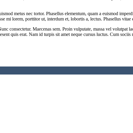
ismod metus nec tortor. Phasellus elementum, quam a euismod imperdiet,
 mi lorem, porttitor ut, interdum et, lobortis a, lectus. Phasellus vitae e
unc consectetur. Maecenas sem. Proin vulputate, massa vel volutpat laor
aesent quis erat. Nam id turpis sit amet neque cursus luctus. Cum sociis 