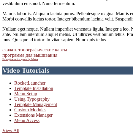
vestibulum euismod. Nunc fermentum.
Mauris lobortis. Aliquam lacinia purus. Pellentesque magna. Mauris eu
Morbi convallis luctus tortor. Integer bibendum lacinia velit. Suspendisse
Nullam eget neque. Nullam imperdiet venenatis ligula. Integer a leo. N
ante. Nullam interdum aliquet metus. Ut ultrices vestibulum tellus. Pr
mus. Quisque id tortor. In vitae sapien. Nunc quis tellus.
скачать топографические карты
программа для вышивания
FaLang traduction system by Faboba
Video Tutorials
RocketLauncher
Template Installation
Menu Setup
Using Typography
Template Management
Custom Modules
Extensions Manager
Menu Access
View All