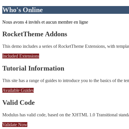
Who's Online
Nous avons 4 invités et aucun membre en ligne
RocketTheme Addons
This demo includes a series of RocketTheme Extensions, with template
Included Extensions
Tutorial Information
This site has a range of guides to introduce you to the basics of the te
Available Guides
Valid Code
Modulus has valid code, based on the XHTML 1.0 Transitional stand
Validate Now