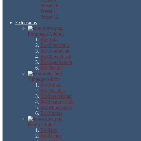
Preset 10
Preset 11
Preset 12
Extensions
Frontpage Addons
RokTabs
RokNavMenu
RokComments
RokNewsFlash
RokAjaxSearch
RokTwittie
Subpage Addon
RokStock
RokWeather
RokNewsPager
RokFeatureTable
RokMiniEvents
RokStories
Demo Utilities
RokBox
RokCandy