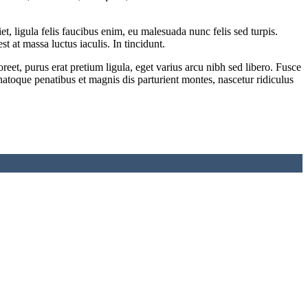
 ligula felis faucibus enim, eu malesuada nunc felis sed turpis.
st at massa luctus iaculis. In tincidunt.
eet, purus erat pretium ligula, eget varius arcu nibh sed libero. Fusce
natoque penatibus et magnis dis parturient montes, nascetur ridiculus