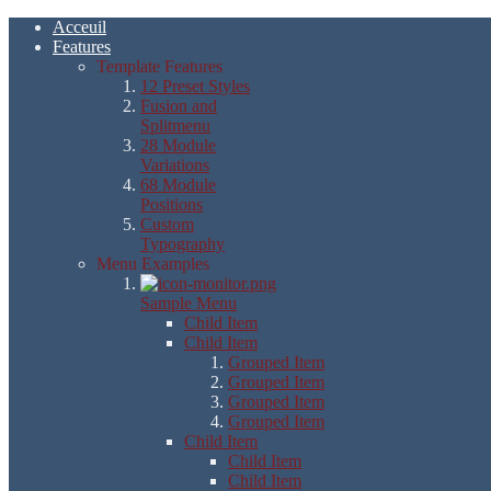
Acceuil
Features
Template Features
12 Preset Styles
Fusion and
Splitmenu
28 Module
Variations
68 Module
Positions
Custom
Typography
Menu Examples
Sample Menu
Child Item
Child Item
Grouped Item
Grouped Item
Grouped Item
Grouped Item
Child Item
Child Item
Child Item