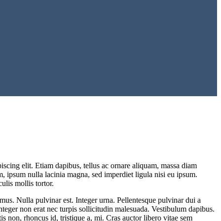
iscing elit. Etiam dapibus, tellus ac ornare aliquam, massa diam
um, ipsum nulla lacinia magna, sed imperdiet ligula nisi eu ipsum.
lis mollis tortor.
mus. Nulla pulvinar est. Integer urna. Pellentesque pulvinar dui a
. Integer non erat nec turpis sollicitudin malesuada. Vestibulum dapibus.
is non, rhoncus id, tristique a, mi. Cras auctor libero vitae sem