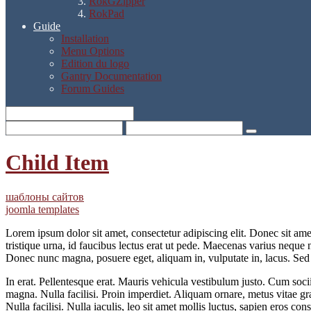
RokGZipper
RokPad
Guide
Installation
Menu Options
Edition du logo
Gantry Documentation
Forum Guides
Child Item
шаблоны сайтов
joomla templates
Lorem ipsum dolor sit amet, consectetur adipiscing elit. Donec sit am
tristique urna, id faucibus lectus erat ut pede. Maecenas varius neque 
Donec nunc magna, posuere eget, aliquam in, vulputate in, lacus. Sed 
In erat. Pellentesque erat. Mauris vehicula vestibulum justo. Cum socii
magna. Nulla facilisi. Proin imperdiet. Aliquam ornare, metus vitae grav
Nulla facilisi. Nulla iaculis, leo sit amet mollis luctus, sapien eros co