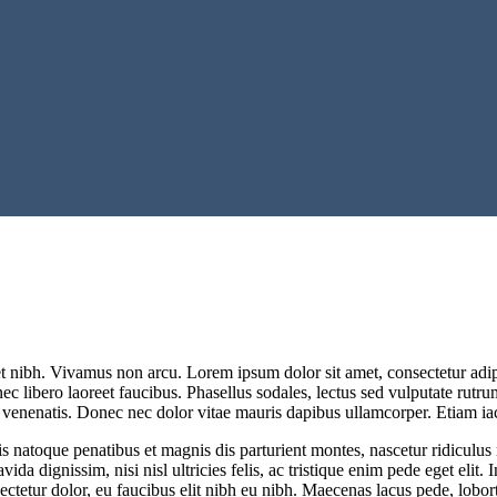
et nibh. Vivamus non arcu. Lorem ipsum dolor sit amet, consectetur adip
nec libero laoreet faucibus. Phasellus sodales, lectus sed vulputate rutr
venenatis. Donec nec dolor vitae mauris dapibus ullamcorper. Etiam iacu
s natoque penatibus et magnis dis parturient montes, nascetur ridiculus 
ida dignissim, nisi nisl ultricies felis, ac tristique enim pede eget elit
nsectetur dolor, eu faucibus elit nibh eu nibh. Maecenas lacus pede, lobort