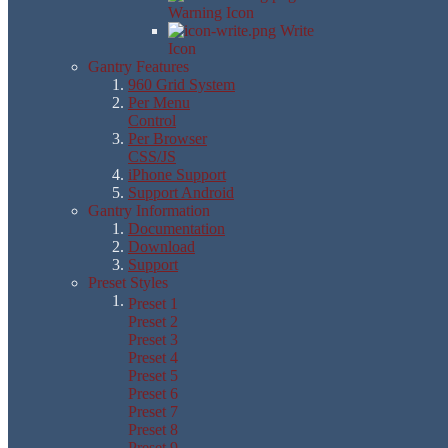
Warning Icon
Write
Icon
Gantry Features
960 Grid System
Per Menu
Control
Per Browser
CSS/JS
iPhone Support
Support Android
Gantry Information
Documentation
Download
Support
Preset Styles
Preset 1
Preset 2
Preset 3
Preset 4
Preset 5
Preset 6
Preset 7
Preset 8
Preset 9