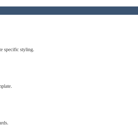
 specific styling.
mplate.
ards.