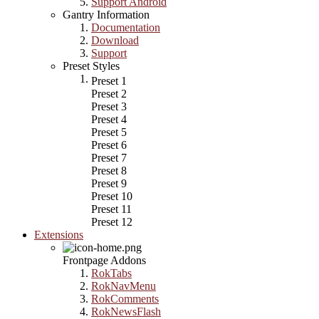
Support Android
Gantry Information
Documentation
Download
Support
Preset Styles
Preset 1
Preset 2
Preset 3
Preset 4
Preset 5
Preset 6
Preset 7
Preset 8
Preset 9
Preset 10
Preset 11
Preset 12
Extensions
Frontpage Addons
RokTabs
RokNavMenu
RokComments
RokNewsFlash