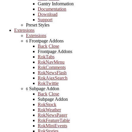
Gantry Information
Documentation
Download
Support
Preset Styles
Extensions
Extensions
Frontpage Addons
6
Back
Close
Frontpage Addons
RokTabs
RokNavMenu
RokComments
RokNewsFlash
RokAjaxSearch
RokTwittie
Subpage Addon
6
Back
Close
Subpage Addon
RokStock
RokWeather
RokNewsPager
RokFeatureTable
RokMiniEvents
RokStories