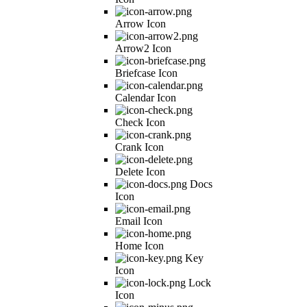
Arrow Icon
Arrow2 Icon
Briefcase Icon
Calendar Icon
Check Icon
Crank Icon
Delete Icon
Docs
Icon
Email Icon
Home Icon
Key
Icon
Lock
Icon