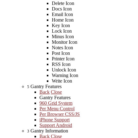
Delete Icon
Docs Icon
Email Icon
Home Icon
Key Icon
Lock Icon
Minus Icon
Monitor Icon
Notes Icon
Post Icon
Printer Icon
RSS Icon
Unlock Icon
Warning Icon
Write Icon
Gantry Features
5
Back
Close
Gantry Features
960 Grid System
Per Menu Control
Per Browser CSS/JS
iPhone Support
Support Android
Gantry Information
3
Back
Close