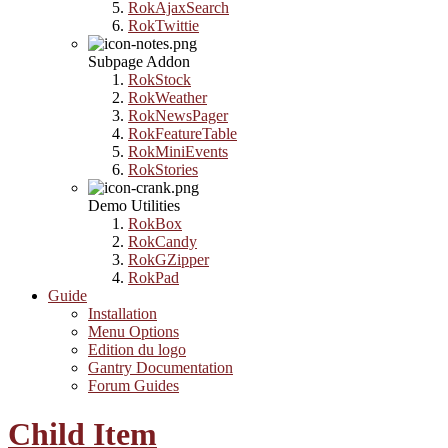
RokAjaxSearch
RokTwittie
Subpage Addon
RokStock
RokWeather
RokNewsPager
RokFeatureTable
RokMiniEvents
RokStories
Demo Utilities
RokBox
RokCandy
RokGZipper
RokPad
Guide
Installation
Menu Options
Edition du logo
Gantry Documentation
Forum Guides
Child Item