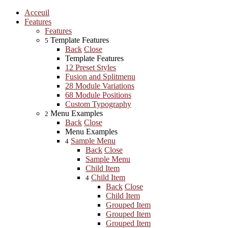
Acceuil
Features
Features
Template Features
5
Back
Close
Template Features
12 Preset Styles
Fusion and Splitmenu
28 Module Variations
68 Module Positions
Custom Typography
Menu Examples
2
Back
Close
Menu Examples
Sample Menu
4
Back
Close
Sample Menu
Child Item
Child Item
4
Back
Close
Child Item
Grouped Item
Grouped Item
Grouped Item