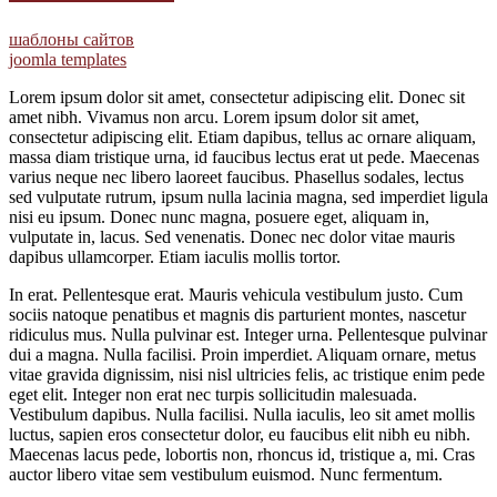
шаблоны сайтов
joomla templates
Lorem ipsum dolor sit amet, consectetur adipiscing elit. Donec sit
amet nibh. Vivamus non arcu. Lorem ipsum dolor sit amet,
consectetur adipiscing elit. Etiam dapibus, tellus ac ornare aliquam,
massa diam tristique urna, id faucibus lectus erat ut pede. Maecenas
varius neque nec libero laoreet faucibus. Phasellus sodales, lectus
sed vulputate rutrum, ipsum nulla lacinia magna, sed imperdiet ligula
nisi eu ipsum. Donec nunc magna, posuere eget, aliquam in,
vulputate in, lacus. Sed venenatis. Donec nec dolor vitae mauris
dapibus ullamcorper. Etiam iaculis mollis tortor.
In erat. Pellentesque erat. Mauris vehicula vestibulum justo. Cum
sociis natoque penatibus et magnis dis parturient montes, nascetur
ridiculus mus. Nulla pulvinar est. Integer urna. Pellentesque pulvinar
dui a magna. Nulla facilisi. Proin imperdiet. Aliquam ornare, metus
vitae gravida dignissim, nisi nisl ultricies felis, ac tristique enim pede
eget elit. Integer non erat nec turpis sollicitudin malesuada.
Vestibulum dapibus. Nulla facilisi. Nulla iaculis, leo sit amet mollis
luctus, sapien eros consectetur dolor, eu faucibus elit nibh eu nibh.
Maecenas lacus pede, lobortis non, rhoncus id, tristique a, mi. Cras
auctor libero vitae sem vestibulum euismod. Nunc fermentum.