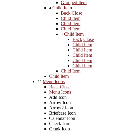
Grouped Item
Child Item
4
Back
Close
Child Item
Child Item
Child Item
Child Item
4
Back
Close
Child Item
Child Item
Child Item
Child Item
Child Item
Child Item
Child Item
Menu Icons
22
Back
Close
Menu Icons
Add Icon
Arrow Icon
Arrow2 Icon
Briefcase Icon
Calendar Icon
Check Icon
Crank Icon