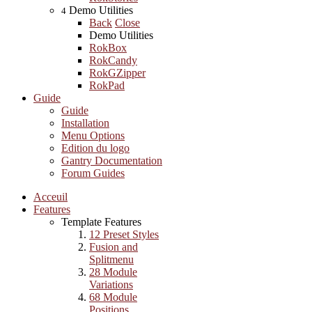
Demo Utilities
4
Back
Close
Demo Utilities
RokBox
RokCandy
RokGZipper
RokPad
Guide
Guide
Installation
Menu Options
Edition du logo
Gantry Documentation
Forum Guides
Acceuil
Features
Template Features
12 Preset Styles
Fusion and
Splitmenu
28 Module
Variations
68 Module
Positions