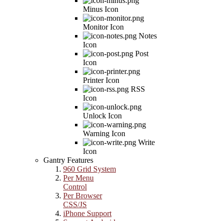
Minus Icon
Monitor Icon
Notes
Icon
Post
Icon
Printer Icon
RSS
Icon
Unlock Icon
Warning Icon
Write
Icon
Gantry Features
960 Grid System
Per Menu
Control
Per Browser
CSS/JS
iPhone Support