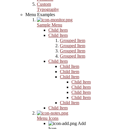
Custom
Typography
Menu Examples
Sample Menu
Child Item
Child Item
Grouped Item
Grouped Item
Grouped Item
Grouped Item
Child Item
Child Item
Child Item
Child Item
Child Item
Child Item
Child Item
Child Item
Child Item
Child Item
Menu Icons
Add
Icon